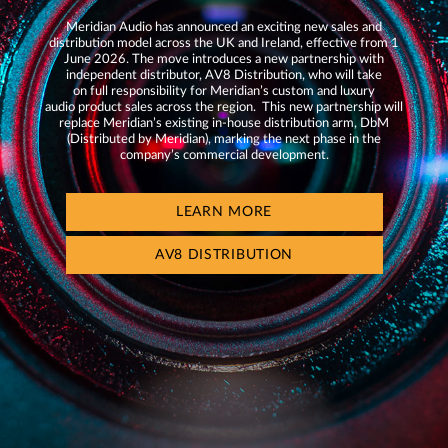
Meridian Audio has announced an exciting new sales and
distribution model across the UK and Ireland, effective from 1
June 2026. The move introduces a new partnership with
independent distributor, AV8 Distribution, who will take
on full responsibility for Meridian’s custom and luxury
audio product sales across the region. This new partnership will
replace Meridian’s existing in-house distribution arm, DbM
(Distributed by Meridian), marking the next phase in the
company’s commercial development.
LEARN MORE
AV8 DISTRIBUTION