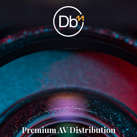
Premium AV Distribution