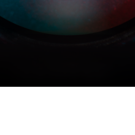
COPYRIGHT © 2026 MERIDIAN AUDIO