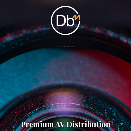
Premium AV Distribution