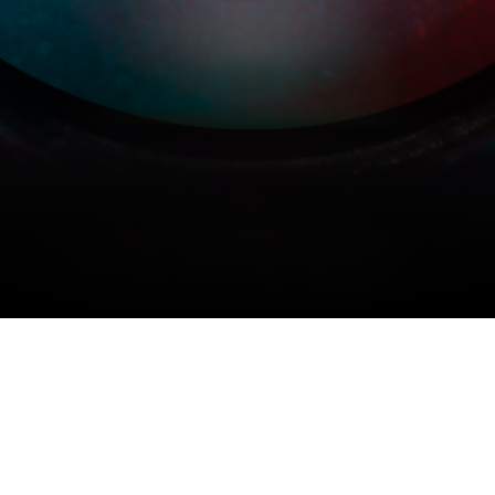
COPYRIGHT © 2026 MERIDIAN AUDIO