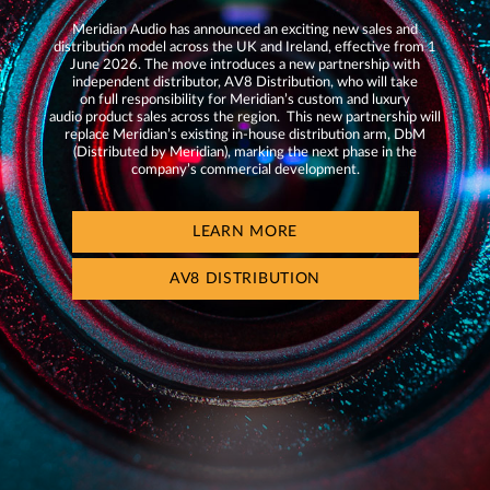
Meridian Audio has announced an exciting new sales and
distribution model across the UK and Ireland, effective from 1
June 2026. The move introduces a new partnership with
independent distributor, AV8 Distribution, who will take
on full responsibility for Meridian’s custom and luxury
audio product sales across the region. This new partnership will
replace Meridian’s existing in-house distribution arm, DbM
(Distributed by Meridian), marking the next phase in the
company’s commercial development.
LEARN MORE
AV8 DISTRIBUTION