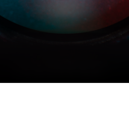
COPYRIGHT © 2026 MERIDIAN AUDIO