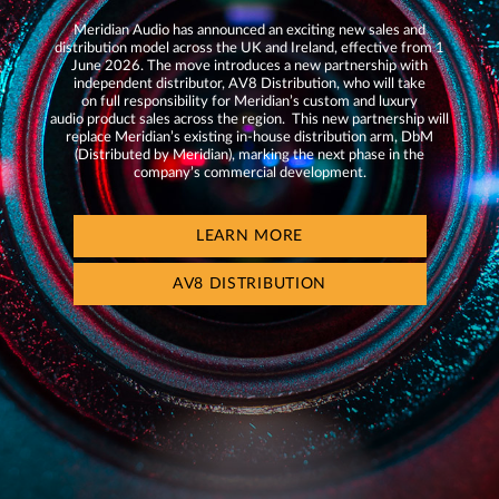
Meridian Audio has announced an exciting new sales and
distribution model across the UK and Ireland, effective from 1
June 2026. The move introduces a new partnership with
independent distributor, AV8 Distribution, who will take
on full responsibility for Meridian’s custom and luxury
audio product sales across the region. This new partnership will
replace Meridian’s existing in-house distribution arm, DbM
(Distributed by Meridian), marking the next phase in the
company’s commercial development.
LEARN MORE
AV8 DISTRIBUTION