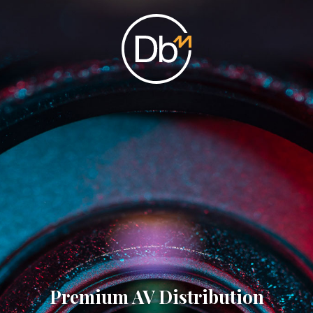
Premium AV Distribution